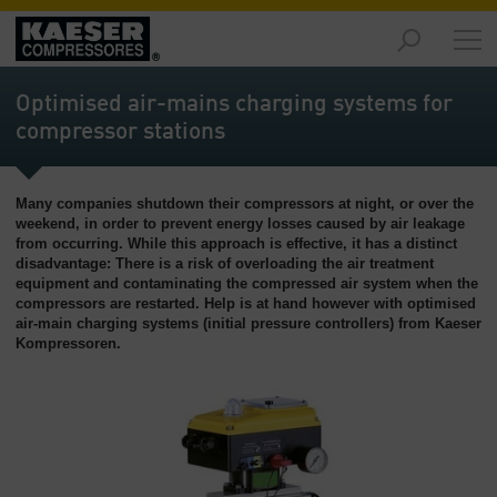
Produtos
-
Optimised air-mains charging systems for
Visão
compressor stations
geral
Soluções
Many companies shutdown their compressors at night, or over the
-
weekend, in order to prevent energy losses caused by air leakage
Visão
from occurring. While this approach is effective, it has a distinct
geral
disadvantage: There is a risk of overloading the air treatment
equipment and contaminating the compressed air system when the
Serviços
compressors are restarted. Help is at hand however with optimised
-
air-main charging systems (initial pressure controllers) from Kaeser
Kompressoren.
Visão
geral
Empresa
-
Visão
geral