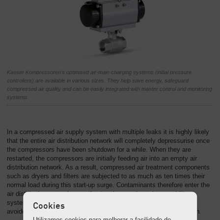
Kaeser Kompressoren’s optimised air-main charging systems (initial pressure
controllers) are available in various sizes. They help save energy, safeguard
compressed air quality and can be easily integrated with master control and monitoring
systems.
In a compressed air supply system with multiple leaks it is highly likely
that the entire air distribution network will completely depressurise once
the compressors have been shutdown for a while. When they are
restarted, the compressors are initially feeding air into an empty air
distribution network. As a result, compressed air treatment components
such as dryers and filters are subjected to as much as ten times their
normal load during this start-up surge. Contaminants therefore enter the
air distribution network even if using the very best dryer and filter
systems. This unwanted effect can be easily and cost-effectively
Cookies
avoided with air-main charging systems from Kaeser Kompressoren.
Utilizamos cookies para melhorar a facilidade de