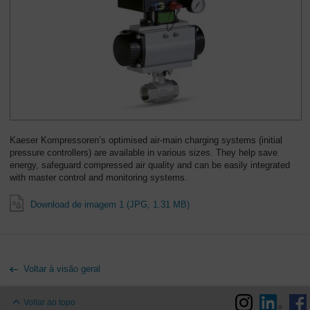
Kaeser Kompressoren’s optimised air-main charging systems (initial
pressure controllers) are available in various sizes. They help save
energy, safeguard compressed air quality and can be easily integrated
with master control and monitoring systems.
Download de imagem 1 (JPG, 1.31 MB)
Voltar à visão geral
Voltar ao topo