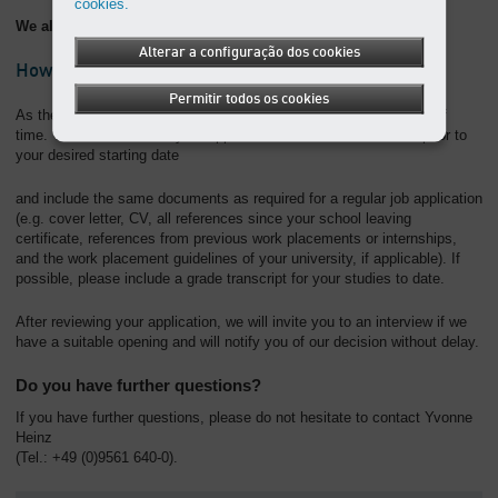
cookies.
We also regularly offer placements to students in other areas.
Alterar a configuração dos cookies
How do you apply?
Permitir todos os cookies
As the placements are limited, it is essential to apply well ahead of
time. You should submit your application at least three months prior to
your desired starting date
and include the same documents as required for a regular job application
(e.g. cover letter, CV, all references since your school leaving
certificate, references from previous work placements or internships,
and the work placement guidelines of your university, if applicable). If
possible, please include a grade transcript for your studies to date.
After reviewing your application, we will invite you to an interview if we
have a suitable opening and will notify you of our decision without delay.
Do you have further questions?
If you have further questions, please do not hesitate to contact Yvonne
Heinz
(Tel.: +49 (0)9561 640-0).