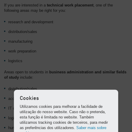
If you are interested in a
technical work placement
, one of the
following areas may be right for you:
research and development
distribution/sales
manufacturing
work preparation
logistics
Areas open to students in
business administration and similar fields
of study
include:
distribution/sales
Cookies
accounting and finance
Utilizamos cookies para melhorar a facilidade de
IT organisation
utilização do nosso website. Caso não o pretenda,
esta função é limitada no website. Também
logistics
utilizamos tracking cookies de terceiros, para medir
as preferências dos utilizadores.
Saber mais sobre
human resources