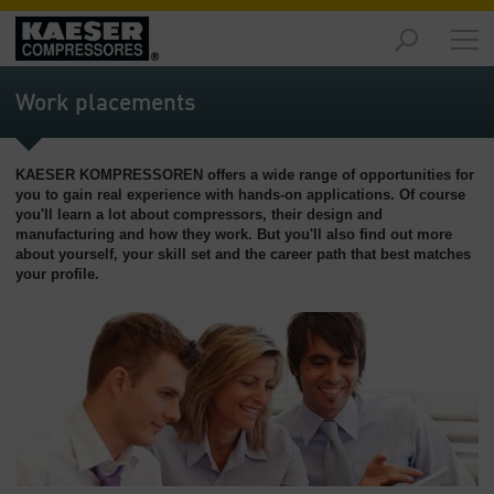
Produtos
-
Work placements
Visão
geral
KAESER KOMPRESSOREN offers a wide range of opportunities for
Soluções
you to gain real experience with hands-on applications. Of course
-
you'll learn a lot about compressors, their design and
Visão
manufacturing and how they work. But you'll also find out more
geral
about yourself, your skill set and the career path that best matches
your profile.
Serviços
-
Visão
geral
Empresa
-
Visão
geral