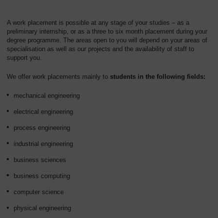
A work placement is possible at any stage of your studies – as a
preliminary internship, or as a three to six month placement during your
degree programme. The areas open to you will depend on your areas of
specialisation as well as our projects and the availability of staff to
support you.
We offer work placements mainly to
students in the following fields:
mechanical engineering
electrical engineering
process engineering
industrial engineering
business sciences
business computing
computer science
physical engineering