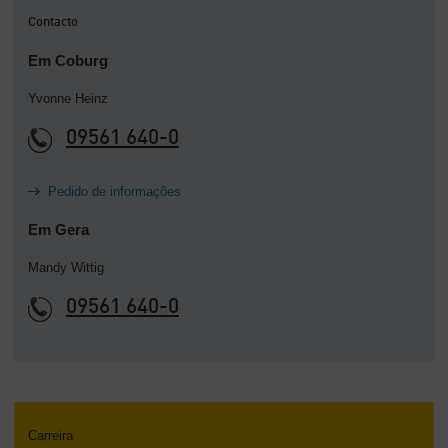
Contacto
Em Coburg
Yvonne Heinz
09561 640-0
Pedido de informações
Em Gera
Mandy Wittig
09561 640-0
Carreira